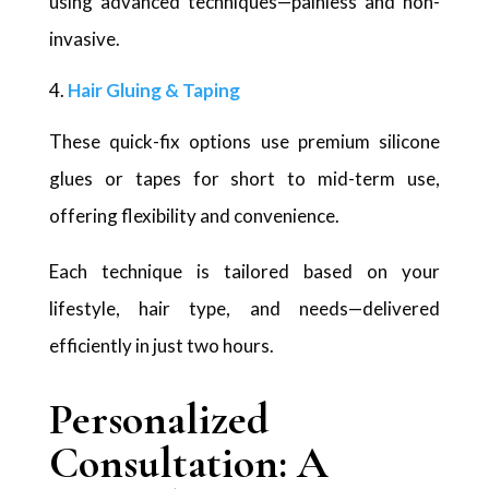
using advanced techniques—painless and non-
invasive.
Hair Gluing & Taping
These quick-fix options use premium silicone
glues or tapes for short to mid-term use,
offering flexibility and convenience.
Each technique is tailored based on your
lifestyle, hair type, and needs—delivered
efficiently in just two hours.
Personalized
Consultation: A