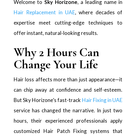
Welcome to
Sky Horizone
, a leading name in
Hair Replacement in UAE
, where decades of
expertise meet cutting-edge techniques to
offer instant, natural-looking results.
Why 2 Hours Can
Change Your Life
Hair loss affects more than just appearance—it
can chip away at confidence and self-esteem.
But Sky Horizone’s fast-track
Hair Fixing in UAE
service has changed the narrative. In just two
hours, their experienced professionals apply
customized Hair Patch Fixing systems that