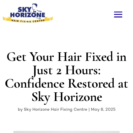
Get Your Hair Fixed in
Just 2 Hours:
Confidence Restored at
Sky Horizone
by
Sky Horizone Hair Fixing Centre
|
May 8, 2025