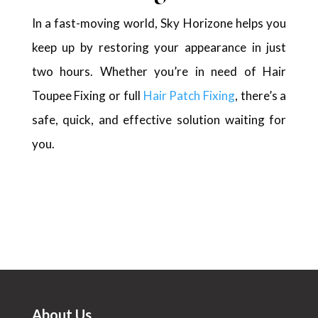
In a fast-moving world, Sky Horizone helps you
keep up by restoring your appearance in just
two hours. Whether you’re in need of Hair
Toupee Fixing or full
Hair Patch Fixing
, there’s a
safe, quick, and effective solution waiting for
you.
About Us