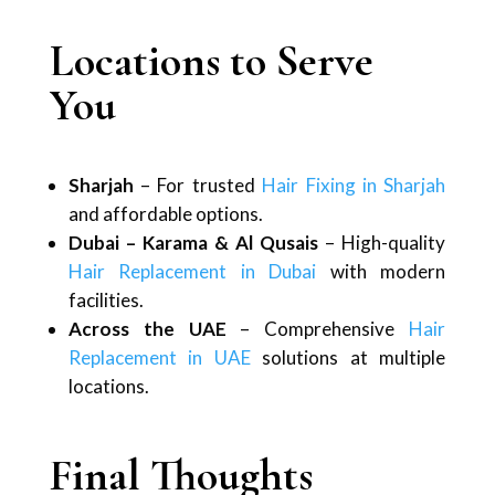
Locations to Serve
You
Sharjah
– For trusted
Hair Fixing in Sharjah
and affordable options.
Dubai – Karama & Al Qusais
– High-quality
Hair Replacement in Dubai
with modern
facilities.
Across the UAE
– Comprehensive
Hair
Replacement in UAE
solutions at multiple
locations.
Final Thoughts