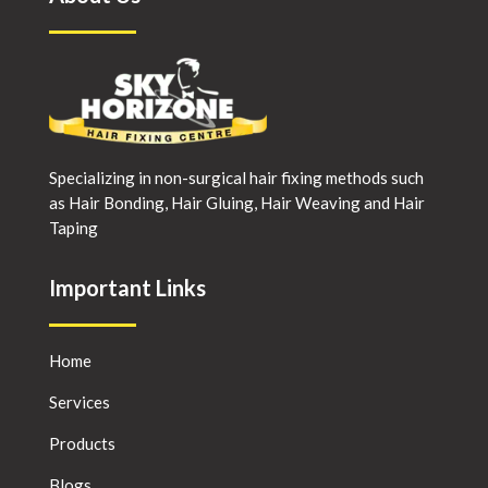
Specializing in non-surgical hair fixing methods such
as Hair Bonding, Hair Gluing, Hair Weaving and Hair
Taping
Important Links
Home
Services
Products
Blogs