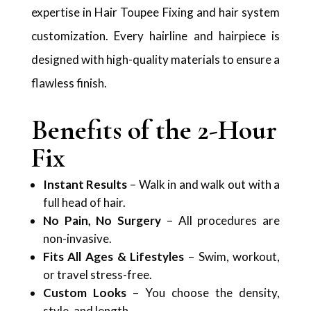
expertise in Hair Toupee Fixing and hair system
customization. Every hairline and hairpiece is
designed with high-quality materials to ensure a
flawless finish.
Benefits of the 2-Hour
Fix
Instant Results
– Walk in and walk out with a
full head of hair.
No Pain, No Surgery
– All procedures are
non-invasive.
Fits All Ages & Lifestyles
– Swim, workout,
or travel stress-free.
Custom Looks
– You choose the density,
style, and length.