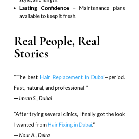
Lasting Confidence
– Maintenance plans
available to keep it fresh.
Real People, Real
Stories
“The best
Hair Replacement in Dubai
—period.
Fast, natural, and professional!”
—
Imran S., Dubai
“After trying several clinics, I finally got the look
I wanted from
Hair Fixing in Dubai
.”
—
Nour A., Deira