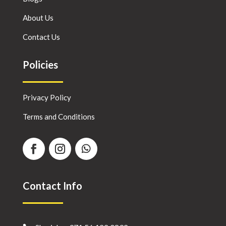
About Us
Contact Us
Policies
Privacy Policy
Terms and Conditions
Contact Info