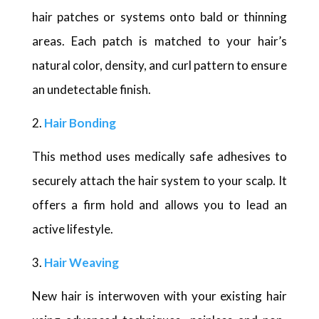
hair patches or systems onto bald or thinning
areas. Each patch is matched to your hair’s
natural color, density, and curl pattern to ensure
an undetectable finish.
Hair Bonding
This method uses medically safe adhesives to
securely attach the hair system to your scalp. It
offers a firm hold and allows you to lead an
active lifestyle.
Hair Weaving
New hair is interwoven with your existing hair