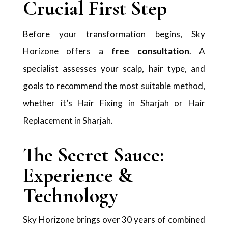
Crucial First Step
Before your transformation begins, Sky
Horizone offers a
free consultation
. A
specialist assesses your scalp, hair type, and
goals to recommend the most suitable method,
whether it’s Hair Fixing in Sharjah or Hair
Replacement in Sharjah.
The Secret Sauce:
Experience &
Technology
Sky Horizone brings over 30 years of combined