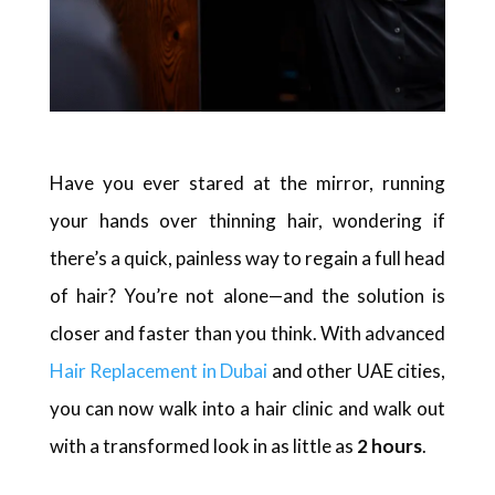
Have you ever stared at the mirror, running
your hands over thinning hair, wondering if
there’s a quick, painless way to regain a full head
of hair? You’re not alone—and the solution is
closer and faster than you think. With advanced
Hair Replacement in Dubai
and other UAE cities,
you can now walk into a hair clinic and walk out
with a transformed look in as little as
2 hours
.