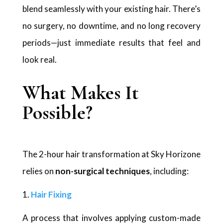
blend seamlessly with your existing hair. There’s
no surgery, no downtime, and no long recovery
periods—just immediate results that feel and
look real.
What Makes It
Possible?
The 2-hour hair transformation at Sky Horizone
relies on
non-surgical techniques
, including:
Hair Fixing
A process that involves applying custom-made